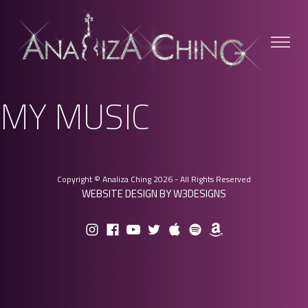
MY MUSIC
Copyright © Analiza Ching 2026 - All Rights Reserved
WEBSITE DESIGN BY W3DESIGNS